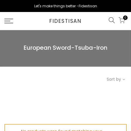
Skip
Let's make things better -Fidestisan
to
content
0
FIDESTISAN
European Sword-Tsuba-Iron
Sort by