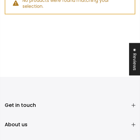
No products were found matching your
selection.
★ Reviews
Get in touch
About us