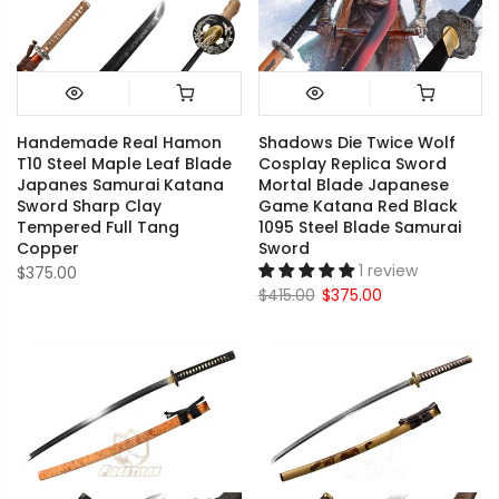
Handemade Real Hamon
Shadows Die Twice Wolf
T10 Steel Maple Leaf Blade
Cosplay Replica Sword
Japanes Samurai Katana
Mortal Blade Japanese
Sword Sharp Clay
Game Katana Red Black
Tempered Full Tang
1095 Steel Blade Samurai
Copper
Sword
1 review
$375.00
$415.00
$375.00