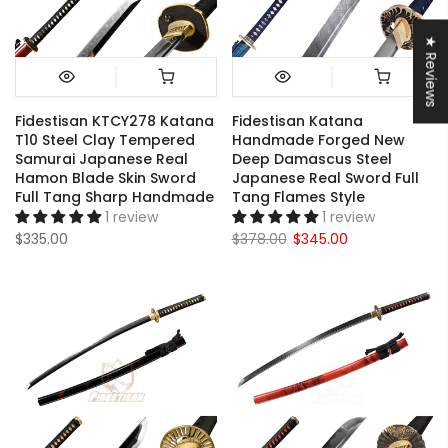
★ Reviews
Fidestisan KTCY278 Katana
Fidestisan Katana
T10 Steel Clay Tempered
Handmade Forged New
Samurai Japanese Real
Deep Damascus Steel
Hamon Blade Skin Sword
Japanese Real Sword Full
Full Tang Sharp Handmade
Tang Flames Style
1 review
1 review
$335.00
$378.00
$345.00