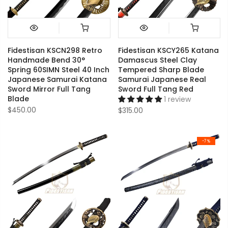
Fidestisan KSCN298 Retro
Fidestisan KSCY265 Katana
Handmade Bend 30°
Damascus Steel Clay
Spring 60SIMN Steel 40 Inch
Tempered Sharp Blade
Japanese Samurai Katana
Samurai Japanese Real
Sword Mirror Full Tang
Sword Full Tang Red
Blade
1 review
$450.00
$315.00
-7%