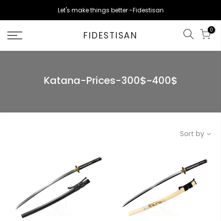
Skip
Let's make things better -Fidestisan
to
content
0
FIDESTISAN
Katana-Prices-300$~400$
Sort by