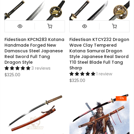
Fidestisan KPCN283 Katana
Fidestisan KTCY232 Dragon
Handmade Forged New
Wave Clay Tempered
Damascus Steel Japanese
Katana Samurai Dragon
Real Sword Full Tang
Style Japanese Real Sword
Dragon Style
T10 Steel Blade Full Tang
Sharp
3 reviews
1 review
$325.00
$325.00
-10%