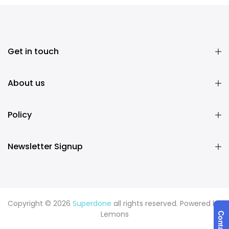
Get in touch
About us
Policy
Newsletter Signup
Copyright © 2026
Superdone
all rights reserved. Powered by
Lemons