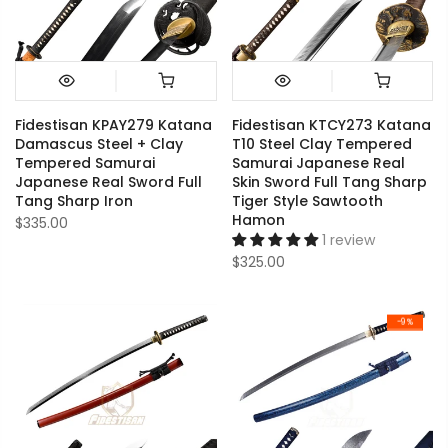
Fidestisan KPAY279 Katana
Fidestisan KTCY273 Katana
Damascus Steel + Clay
T10 Steel Clay Tempered
Tempered Samurai
Samurai Japanese Real
Japanese Real Sword Full
Skin Sword Full Tang Sharp
Tang Sharp Iron
Tiger Style Sawtooth
Hamon
$335.00
1 review
$325.00
-9%