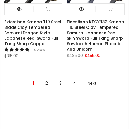
Fidestisan Katana T10 Steel
Fidestisan KTCY332 Katana
Blade Clay Tempered
T10 Steel Clay Tempered
Samurai Dragon Style
Samurai Japanese Real
Japanese Real Sword Full
Skin Sword Full Tang Sharp
Tang Sharp Copper
Sawtooth Hamon Phoenix
And Unicorn
1 review
$485.00
$455.00
$315.00
1
2
3
4
Next