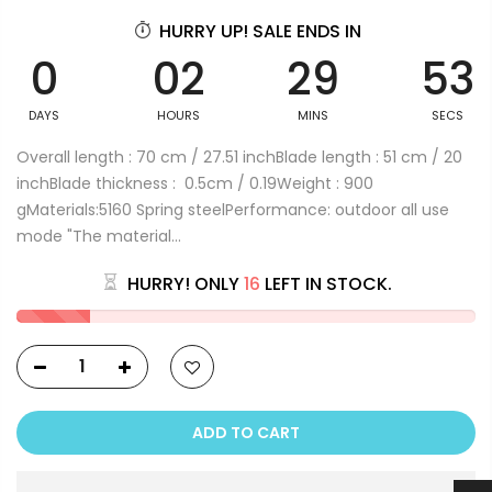
HURRY UP! SALE ENDS IN
0
02
29
53
DAYS
HOURS
MINS
SECS
Overall length : 70 cm / 27.51 inchBlade length : 51 cm / 20
inchBlade thickness : 0.5cm / 0.19Weight : 900
gMaterials:5160 Spring steelPerformance: outdoor all use
mode "The material...
HURRY! ONLY
16
LEFT IN STOCK.
ADD TO CART