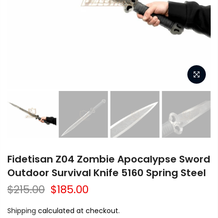
Fidetisan Z04 Zombie Apocalypse Sword
Outdoor Survival Knife 5160 Spring Steel
$215.00
$185.00
Shipping
calculated at checkout.