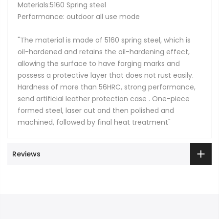
Materials:5160 Spring steel
Performance: outdoor all use mode
"The material is made of 5160 spring steel, which is
oil-hardened and retains the oil-hardening effect,
allowing the surface to have forging marks and
possess a protective layer that does not rust easily.
Hardness of more than 56HRC, strong performance,
send artificial leather protection case . One-piece
formed steel, laser cut and then polished and
machined, followed by final heat treatment"
Reviews