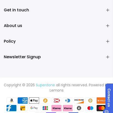
Get in touch
About us
Policy
Newsletter Signup
Copyright © 2026
Superdone
all rights reserved. Powered by
Lemons