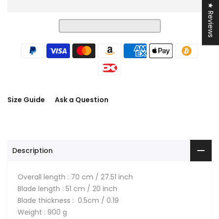
★ Reviews
Size Guide
Ask a Question
Description
Overall length : 70 cm / 27.51 inch
Blade length : 51 cm / 20 inch
Blade thickness : 0.5cm / 0.19
Weight : 900 g