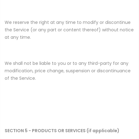
We reserve the right at any time to modify or discontinue
the Service (or any part or content thereof) without notice
at any time.
We shall not be liable to you or to any third-party for any
modification, price change, suspension or discontinuance
of the Service.
SECTION 5 - PRODUCTS OR SERVICES (if applicable)