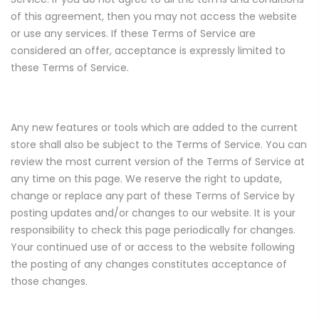
of this agreement, then you may not access the website
or use any services. If these Terms of Service are
considered an offer, acceptance is expressly limited to
these Terms of Service.
Any new features or tools which are added to the current
store shall also be subject to the Terms of Service. You can
review the most current version of the Terms of Service at
any time on this page. We reserve the right to update,
change or replace any part of these Terms of Service by
posting updates and/or changes to our website. It is your
responsibility to check this page periodically for changes.
Your continued use of or access to the website following
the posting of any changes constitutes acceptance of
those changes.