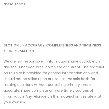
these Terms.
SECTION 3 - ACCURACY, COMPLETENESS AND TIMELINESS
OF INFORMATION
We are not responsible if information made available on
this site is not accurate, complete or current. The material
on this site is provided for general information only and
should not be relied upon or used as the sole basis for
making decisions without consulting primary, more
accurate, more complete or more timely sources of
information. Any reliance on the material on this site is at
your own risk.