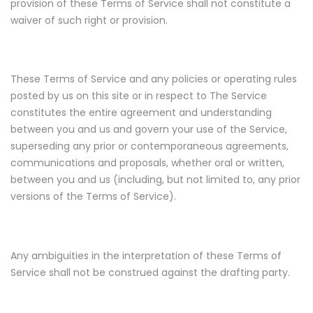
provision of these Terms of Service shall not constitute a
waiver of such right or provision.
These Terms of Service and any policies or operating rules
posted by us on this site or in respect to The Service
constitutes the entire agreement and understanding
between you and us and govern your use of the Service,
superseding any prior or contemporaneous agreements,
communications and proposals, whether oral or written,
between you and us (including, but not limited to, any prior
versions of the Terms of Service).
Any ambiguities in the interpretation of these Terms of
Service shall not be construed against the drafting party.