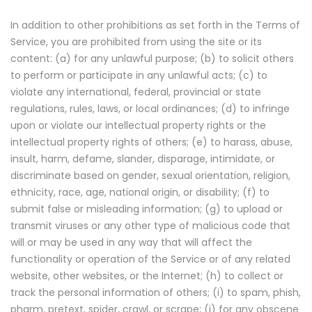
In addition to other prohibitions as set forth in the Terms of
Service, you are prohibited from using the site or its
content: (a) for any unlawful purpose; (b) to solicit others
to perform or participate in any unlawful acts; (c) to
violate any international, federal, provincial or state
regulations, rules, laws, or local ordinances; (d) to infringe
upon or violate our intellectual property rights or the
intellectual property rights of others; (e) to harass, abuse,
insult, harm, defame, slander, disparage, intimidate, or
discriminate based on gender, sexual orientation, religion,
ethnicity, race, age, national origin, or disability; (f) to
submit false or misleading information; (g) to upload or
transmit viruses or any other type of malicious code that
will or may be used in any way that will affect the
functionality or operation of the Service or of any related
website, other websites, or the Internet; (h) to collect or
track the personal information of others; (i) to spam, phish,
pharm, pretext, spider, crawl, or scrape; (j) for any obscene