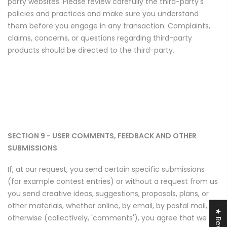
party websites. Please review carefully the third-party's
policies and practices and make sure you understand
them before you engage in any transaction. Complaints,
claims, concerns, or questions regarding third-party
products should be directed to the third-party.
SECTION 9 - USER COMMENTS, FEEDBACK AND OTHER
SUBMISSIONS
If, at our request, you send certain specific submissions
(for example contest entries) or without a request from us
you send creative ideas, suggestions, proposals, plans, or
other materials, whether online, by email, by postal mail, or
★ Reviews
otherwise (collectively, 'comments'), you agree that we