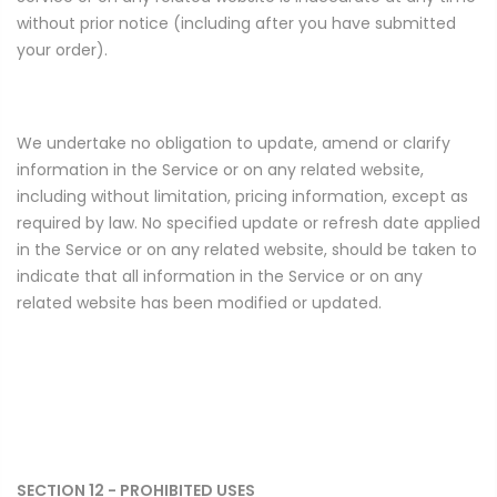
without prior notice (including after you have submitted
your order).
We undertake no obligation to update, amend or clarify
information in the Service or on any related website,
including without limitation, pricing information, except as
required by law. No specified update or refresh date applied
in the Service or on any related website, should be taken to
indicate that all information in the Service or on any
related website has been modified or updated.
SECTION 12 - PROHIBITED USES