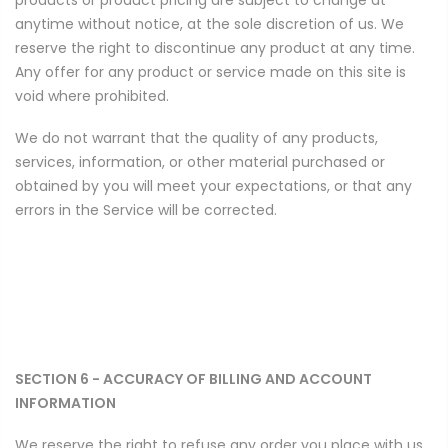
anytime without notice, at the sole discretion of us. We
reserve the right to discontinue any product at any time.
Any offer for any product or service made on this site is
void where prohibited.
We do not warrant that the quality of any products,
services, information, or other material purchased or
obtained by you will meet your expectations, or that any
errors in the Service will be corrected.
SECTION 6 - ACCURACY OF BILLING AND ACCOUNT
INFORMATION
We reserve the right to refuse any order you place with us.