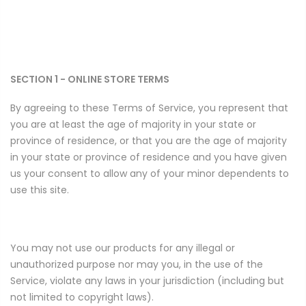
SECTION 1 - ONLINE STORE TERMS
By agreeing to these Terms of Service, you represent that
you are at least the age of majority in your state or
province of residence, or that you are the age of majority
in your state or province of residence and you have given
us your consent to allow any of your minor dependents to
use this site.
You may not use our products for any illegal or
unauthorized purpose nor may you, in the use of the
Service, violate any laws in your jurisdiction (including but
not limited to copyright laws).