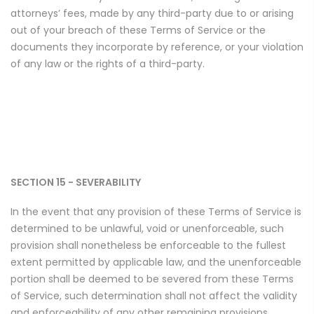
attorneys’ fees, made by any third-party due to or arising
out of your breach of these Terms of Service or the
documents they incorporate by reference, or your violation
of any law or the rights of a third-party.
SECTION 15 - SEVERABILITY
In the event that any provision of these Terms of Service is
determined to be unlawful, void or unenforceable, such
provision shall nonetheless be enforceable to the fullest
extent permitted by applicable law, and the unenforceable
portion shall be deemed to be severed from these Terms
of Service, such determination shall not affect the validity
and enforceability of any other remaining provisions.