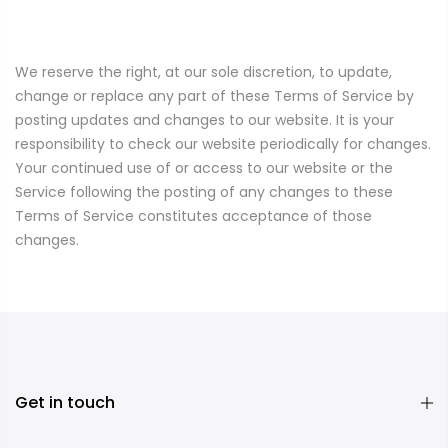
We reserve the right, at our sole discretion, to update,
change or replace any part of these Terms of Service by
posting updates and changes to our website. It is your
responsibility to check our website periodically for changes.
Your continued use of or access to our website or the
Service following the posting of any changes to these
Terms of Service constitutes acceptance of those
changes.
Get in touch