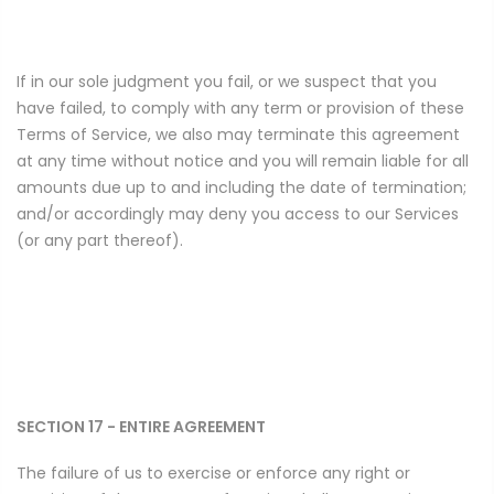
If in our sole judgment you fail, or we suspect that you
have failed, to comply with any term or provision of these
Terms of Service, we also may terminate this agreement
at any time without notice and you will remain liable for all
amounts due up to and including the date of termination;
and/or accordingly may deny you access to our Services
(or any part thereof).
SECTION 17 - ENTIRE AGREEMENT
The failure of us to exercise or enforce any right or