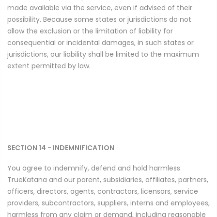
made available via the service, even if advised of their
possibility. Because some states or jurisdictions do not
allow the exclusion or the limitation of liability for
consequential or incidental damages, in such states or
jurisdictions, our liability shall be limited to the maximum
extent permitted by law.
SECTION 14 - INDEMNIFICATION
You agree to indemnify, defend and hold harmless
TrueKatana and our parent, subsidiaries, affiliates, partners,
officers, directors, agents, contractors, licensors, service
providers, subcontractors, suppliers, interns and employees,
harmless from any claim or demand, including reasonable