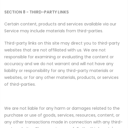
SECTION 8 - THIRD-PARTY LINKS
Certain content, products and services available via our
Service may include materials from third-parties.
Third-party links on this site may direct you to third-party
websites that are not affiliated with us. We are not
responsible for examining or evaluating the content or
accuracy and we do not warrant and will not have any
liability or responsibility for any third-party materials or
websites, or for any other materials, products, or services
of third-parties.
We are not liable for any harm or damages related to the
purchase or use of goods, services, resources, content, or
any other transactions made in connection with any third-