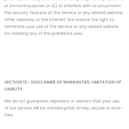
or immoral purpose; or (k) to interfere with or circumvent
the security features of the Service or any related website,
other websites, or the Internet. We reserve the right to
terminate your use of the Service or any related website
for violating any of the prohibited uses.
SECTION 13 - DISCLAIMER OF WARRANTIES; LIMITATION OF
LIABILITY
We do not guarantee, represent or warrant that your use
of our service will be uninterrupted, timely, secure or error-
free.