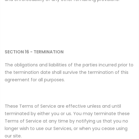
SECTION 16 - TERMINATION
The obligations and liabilities of the parties incurred prior to
the termination date shall survive the termination of this
agreement for all purposes.
These Terms of Service are effective unless and until
terminated by either you or us. You may terminate these
Terms of Service at any time by notifying us that you no
longer wish to use our Services, or when you cease using
our site.