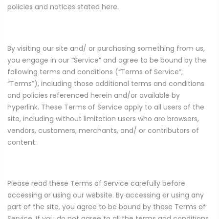
policies and notices stated here.
By visiting our site and/ or purchasing something from us,
you engage in our “Service” and agree to be bound by the
following terms and conditions (“Terms of Service”,
“Terms”), including those additional terms and conditions
and policies referenced herein and/or available by
hyperlink. These Terms of Service apply to all users of the
site, including without limitation users who are browsers,
vendors, customers, merchants, and/ or contributors of
content.
Please read these Terms of Service carefully before
accessing or using our website. By accessing or using any
part of the site, you agree to be bound by these Terms of
Service. If you do not agree to all the terms and conditions