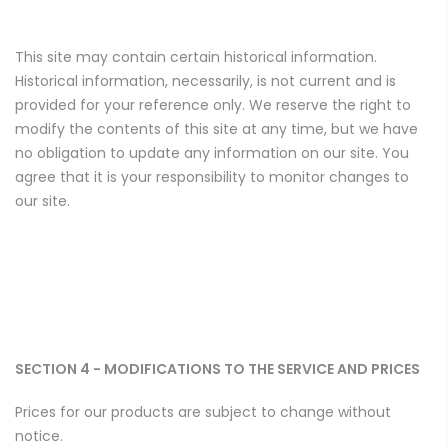
This site may contain certain historical information.
Historical information, necessarily, is not current and is
provided for your reference only. We reserve the right to
modify the contents of this site at any time, but we have
no obligation to update any information on our site. You
agree that it is your responsibility to monitor changes to
our site.
SECTION 4 - MODIFICATIONS TO THE SERVICE AND PRICES
Prices for our products are subject to change without
notice.