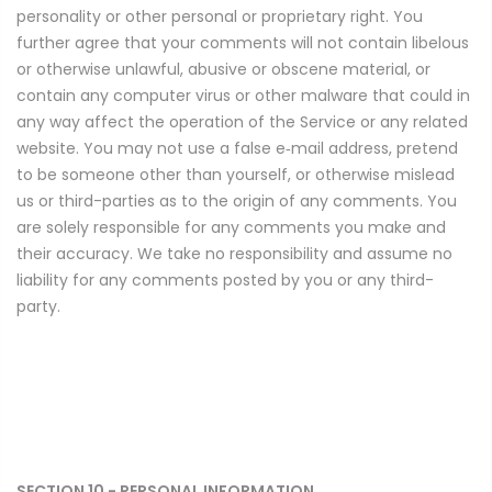
personality or other personal or proprietary right. You
further agree that your comments will not contain libelous
or otherwise unlawful, abusive or obscene material, or
contain any computer virus or other malware that could in
any way affect the operation of the Service or any related
website. You may not use a false e‑mail address, pretend
to be someone other than yourself, or otherwise mislead
us or third-parties as to the origin of any comments. You
are solely responsible for any comments you make and
their accuracy. We take no responsibility and assume no
liability for any comments posted by you or any third-
party.
SECTION 10 - PERSONAL INFORMATION