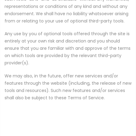
representations or conditions of any kind and without any
endorsement. We shall have no liability whatsoever arising
from or relating to your use of optional third-party tools.
Any use by you of optional tools offered through the site is
entirely at your own risk and discretion and you should
ensure that you are familiar with and approve of the terms
on which tools are provided by the relevant third-party
provider(s).
We may also, in the future, offer new services and/or
features through the website (including, the release of new
tools and resources). Such new features and/or services
shall also be subject to these Terms of Service.