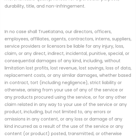
durability, title, and non-infringement.
In no case shall TrueKatana, our directors, officers,
employees, affiliates, agents, contractors, interns, suppliers,
service providers or licensors be liable for any injury, loss,
claim, or any direct, indirect, incidental, punitive, special, or
consequential damages of any kind, including, without
limitation lost profits, lost revenue, lost savings, loss of data,
replacement costs, or any similar damages, whether based
in contract, tort (including negligence), strict liability or
otherwise, arising from your use of any of the service or
any products procured using the service, or for any other
claim related in any way to your use of the service or any
product, including, but not limited to, any errors or
omissions in any content, or any loss or damage of any
kind incurred as a result of the use of the service or any
content (or product) posted, transmitted, or otherwise