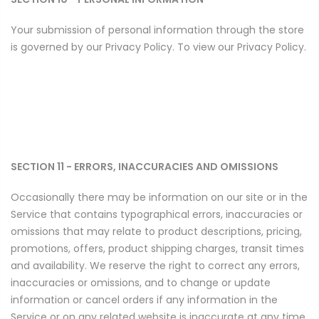
Your submission of personal information through the store
is governed by our Privacy Policy. To view our Privacy Policy.
SECTION 11 - ERRORS, INACCURACIES AND OMISSIONS
Occasionally there may be information on our site or in the
Service that contains typographical errors, inaccuracies or
omissions that may relate to product descriptions, pricing,
promotions, offers, product shipping charges, transit times
and availability. We reserve the right to correct any errors,
inaccuracies or omissions, and to change or update
information or cancel orders if any information in the
Service or on any related website is inaccurate at any time