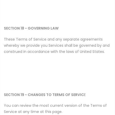
SECTION 18 - GOVERNING LAW
These Terms of Service and any separate agreements
whereby we provide you Services shall be governed by and
construed in accordance with the laws of United States.
SECTION 19 - CHANGES TO TERMS OF SERVIC
E
You can review the most current version of the Terms of
Service at any time at this page.