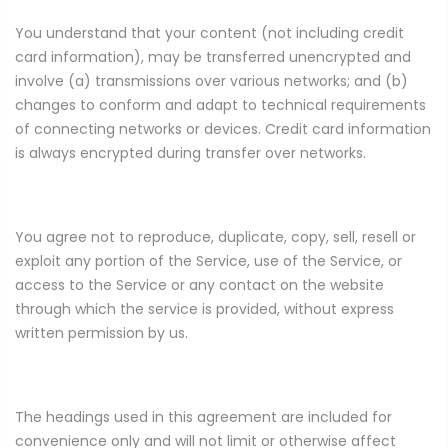
You understand that your content (not including credit
card information), may be transferred unencrypted and
involve (a) transmissions over various networks; and (b)
changes to conform and adapt to technical requirements
of connecting networks or devices. Credit card information
is always encrypted during transfer over networks.
You agree not to reproduce, duplicate, copy, sell, resell or
exploit any portion of the Service, use of the Service, or
access to the Service or any contact on the website
through which the service is provided, without express
written permission by us.
The headings used in this agreement are included for
convenience only and will not limit or otherwise affect