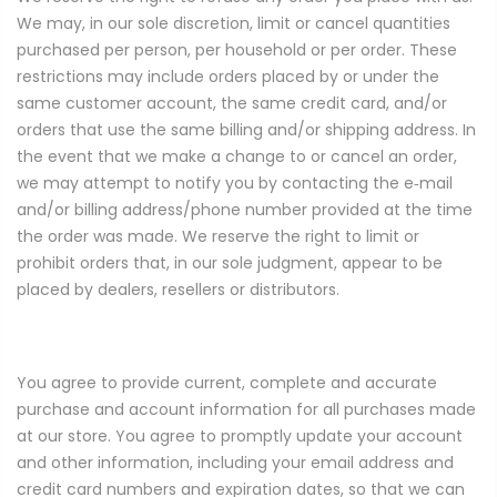
We may, in our sole discretion, limit or cancel quantities
purchased per person, per household or per order. These
restrictions may include orders placed by or under the
same customer account, the same credit card, and/or
orders that use the same billing and/or shipping address. In
the event that we make a change to or cancel an order,
we may attempt to notify you by contacting the e‑mail
and/or billing address/phone number provided at the time
the order was made. We reserve the right to limit or
prohibit orders that, in our sole judgment, appear to be
placed by dealers, resellers or distributors.
You agree to provide current, complete and accurate
purchase and account information for all purchases made
at our store. You agree to promptly update your account
and other information, including your email address and
credit card numbers and expiration dates, so that we can