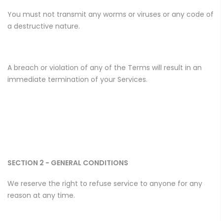
You must not transmit any worms or viruses or any code of
a destructive nature.
A breach or violation of any of the Terms will result in an
immediate termination of your Services.
SECTION 2 - GENERAL CONDITIONS
We reserve the right to refuse service to anyone for any
reason at any time.