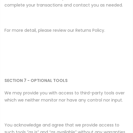
complete your transactions and contact you as needed.
For more detail, please review our Returns Policy.
SECTION 7 - OPTIONAL TOOLS
We may provide you with access to third-party tools over
which we neither monitor nor have any control nor input.
You acknowledge and agree that we provide access to
such tools ”as is” and “as available” without any warranties,