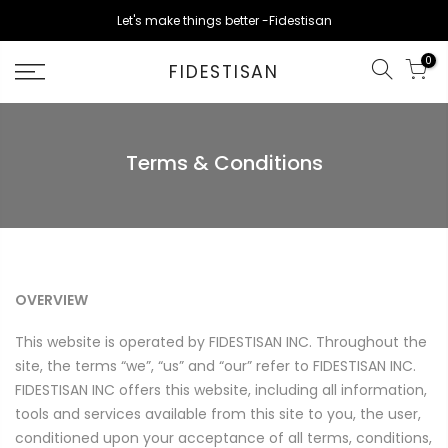
Skip
Let's make things better -Fidestisan
to
content
0
FIDESTISAN
Terms & Conditions
OVERVIEW
This website is operated by FIDESTISAN INC. Throughout the
site, the terms “we”, “us” and “our” refer to
FIDESTISAN
INC
.
FIDESTISAN
INC
offers this website, including all information,
tools and services available from this site to you, the user,
conditioned upon your acceptance of all terms, conditions,