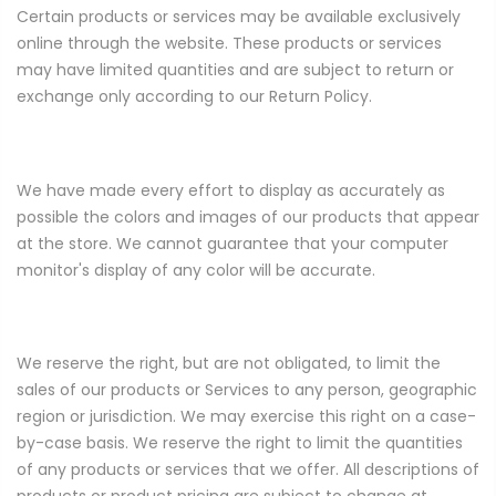
Certain products or services may be available exclusively
online through the website. These products or services
may have limited quantities and are subject to return or
exchange only according to our Return Policy.
We have made every effort to display as accurately as
possible the colors and images of our products that appear
at the store. We cannot guarantee that your computer
monitor's display of any color will be accurate.
We reserve the right, but are not obligated, to limit the
sales of our products or Services to any person, geographic
region or jurisdiction. We may exercise this right on a case-
by-case basis. We reserve the right to limit the quantities
of any products or services that we offer. All descriptions of
products or product pricing are subject to change at