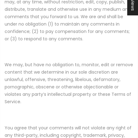
may, at any time, without restriction, edit, copy, publish,
distribute, translate and otherwise use in any medium any
comments that you forward to us. We are and shall be
under no obligation (1) to maintain any comments in
confidence; (2) to pay compensation for any comments;
or (3) to respond to any comments.
We may, but have no obligation to, monitor, edit or remove
content that we determine in our sole discretion are
unlawful, offensive, threatening, libelous, defamatory,
pornographic, obscene or otherwise objectionable or
violates any party’s intellectual property or these Terms of
Service.
You agree that your comments will not violate any right of
any third-party, including copyright, trademark, privacy,