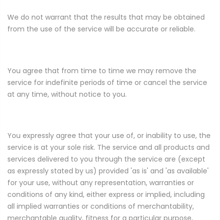
We do not warrant that the results that may be obtained
from the use of the service will be accurate or reliable.
You agree that from time to time we may remove the
service for indefinite periods of time or cancel the service
at any time, without notice to you.
You expressly agree that your use of, or inability to use, the
service is at your sole risk. The service and all products and
services delivered to you through the service are (except
as expressly stated by us) provided 'as is' and 'as available'
for your use, without any representation, warranties or
conditions of any kind, either express or implied, including
all implied warranties or conditions of merchantability,
merchantable quality, fitness for a particular purpose,