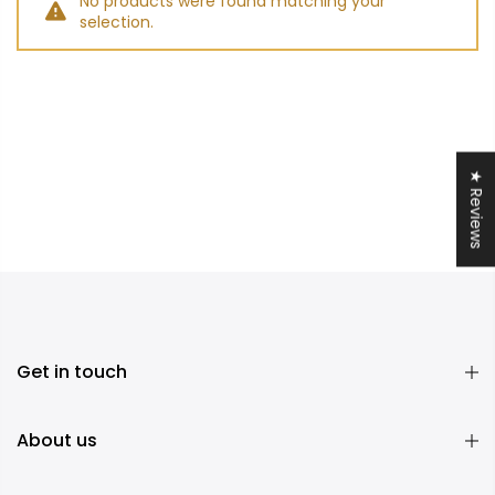
No products were found matching your
selection.
★ Reviews
Get in touch
About us