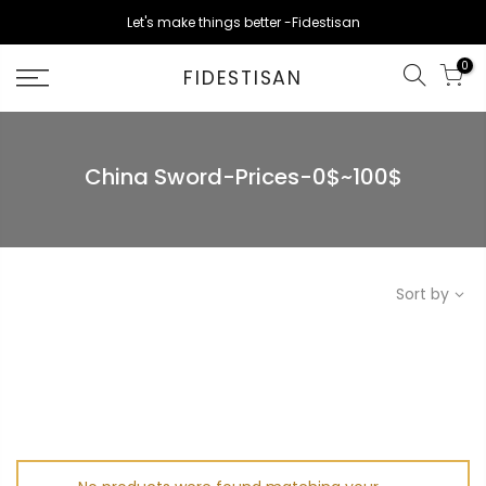
Skip
Let's make things better -Fidestisan
to
content
0
FIDESTISAN
China Sword-Prices-0$~100$
Sort by