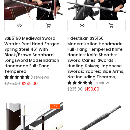
SSB5160 Medieval Sword
Fidestisan SS5160
Warrior Real Hand Forged
Modernization Handmade
Spring Steel 46" With
Full-Tang Tempered Knife
Black/Brown Scabbard
Handles; Knife Sheaths;
Longsword Modernization
Sword Canes; Swords ;
Handmade Full-Tang
Hunting Knives; Japanese
Tempered
Swords; Sabres; Side Arms,
Not Including Firearms,
3 reviews
1 review
$275.00
$245.00
$235.00
$190.00
-12%