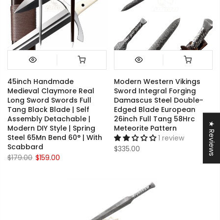
45inch Handmade
Modern Western Vikings
Medieval Claymore Real
Sword Integral Forging
Long Sword Swords Full
Damascus Steel Double-
Tang Black Blade | Self
Edged Blade European
Assembly Detachable |
26inch Full Tang 58Hrc
★ Reviews
Modern DIY Style | Spring
Meteorite Pattern
Steel 65Mn Bend 60° | With
1 review
Scabbard
$335.00
$179.00
$159.00