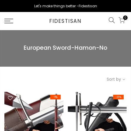
Skip
Let's make things better -Fidestisan
to
content
0
FIDESTISAN
European Sword-Hamon-No
Sort by
-11%
-20%