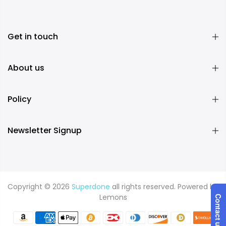
Get in touch
About us
Policy
Newsletter Signup
Copyright © 2026
Superdone
all rights reserved. Powered by
Lemons