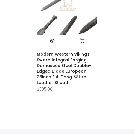
Modern Western Vikings
Sword Integral Forging
Damascus Steel Double-
Edged Blade European
26inch Full Tang 58Hrc
Leather Sheath
$335.00