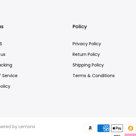
us
Policy
S
Privacy Policy
 us
Return Policy
acking
Shipping Policy
 Service
Terms & Conditions
olicy
owered by
Lemons