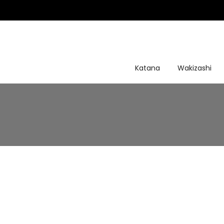
Skip
to
content
Katana
Wakizashi