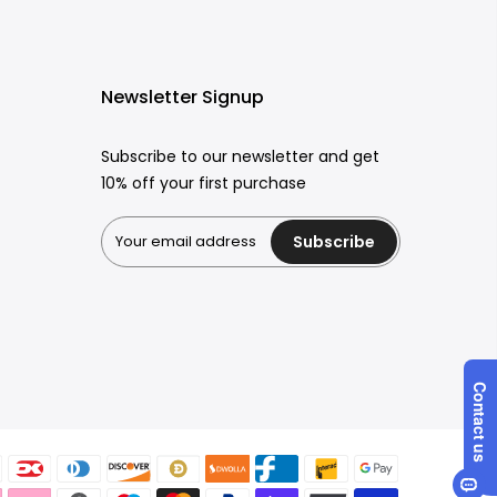
Newsletter Signup
Subscribe to our newsletter and get
10% off your first purchase
Subscribe