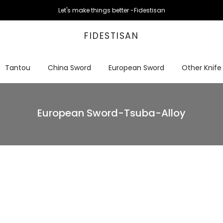
Let's make things better -Fidestisan
FIDESTISAN
Tantou
China Sword
European Sword
Other Knife
European Sword-Tsuba-Alloy