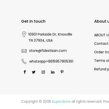
Get in touch
About 
10901 Parkside Dr, Knoxville
ABOUT U
TN 37934, USA
Contact
store@fidestisan.com
Order tr
Terms of
whatsapp+8615957805361
Refund p
Copyright © 2026
Superdone
all rights reserved. P