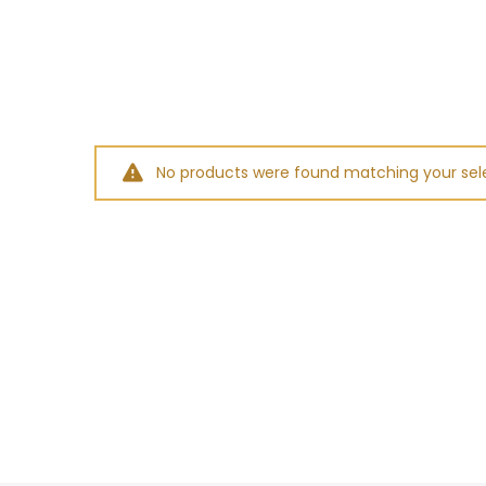
No products were found matching your sele