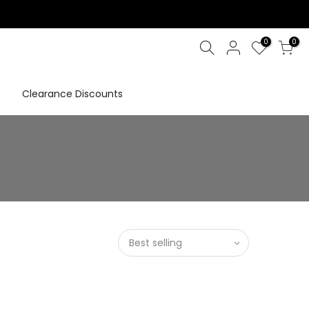
0
0
Clearance Discounts
Best selling