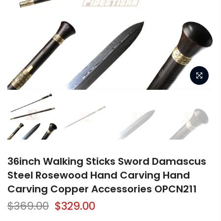
36inch Walking Sticks Sword Damascus
Steel Rosewood Hand Carving Hand
Carving Copper Accessories OPCN211
$369.00
$329.00