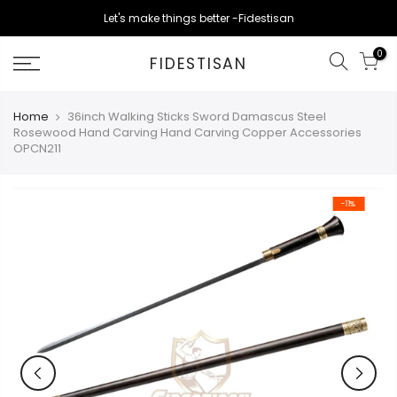
Skip
Let's make things better -Fidestisan
to
content
0
FIDESTISAN
Home
36inch Walking Sticks Sword Damascus Steel
Rosewood Hand Carving Hand Carving Copper Accessories
OPCN211
-11%