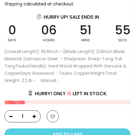
Shipping
calculated at checkout.
HURRY UP! SALE ENDS IN
0
06
51
55
DAYS
HOURS
MINS
SECS
[Overall Length]: 36.6Inch - [Blade Length]: 21.6Inch Blade
Material: Damascus Steel - Sharpness: Sharp-Tang: Full
TangTsuka(Handle): Hard Wood Wrapped With Genuine &
CopperSaya: Rosewood - Tsuba: CopperWeight:Total
Weight: 2.2 Ib - Manual...
HURRY! ONLY
16
LEFT IN STOCK.
ADD TO CART