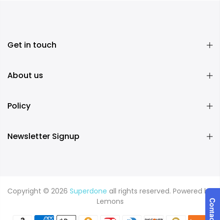
Get in touch
About us
Policy
Newsletter Signup
Copyright © 2026
Superdone
all rights reserved. Powered by
Lemons