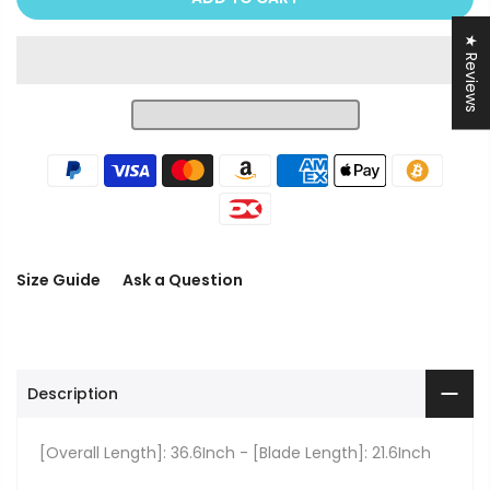
★ Reviews
Size Guide
Ask a Question
Description
[Overall Length]: 36.6Inch - [Blade Length]: 21.6Inch