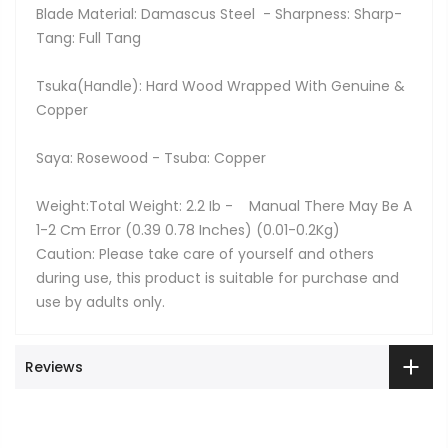
Blade Material: Damascus Steel - Sharpness: Sharp-
Tang: Full Tang
Tsuka(Handle): Hard Wood Wrapped With Genuine &
Copper
Saya: Rosewood - Tsuba: Copper
Weight:Total Weight: 2.2 Ib - Manual There May Be A
1-2 Cm Error (0.39 0.78 Inches) (0.01-0.2Kg)
Caution: Please take care of yourself and others
during use, this product is suitable for purchase and
use by adults only.
Reviews