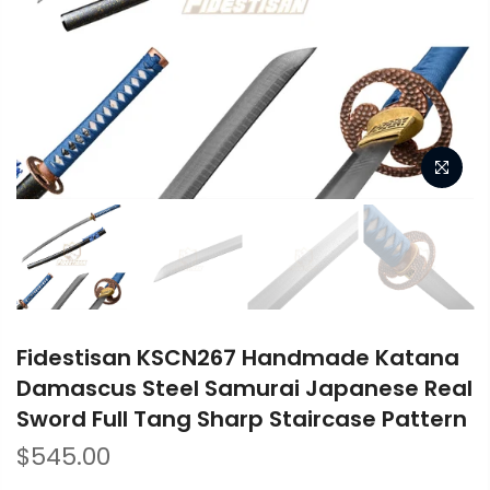
Fidestisan KSCN267 Handmade Katana
Damascus Steel Samurai Japanese Real
Sword Full Tang Sharp Staircase Pattern
$545.00