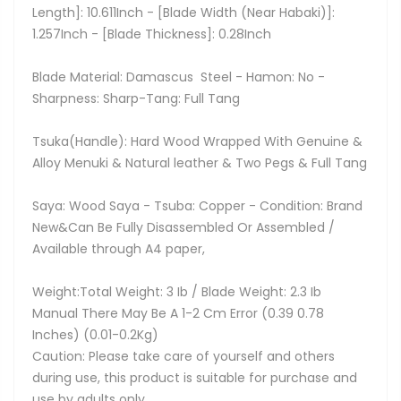
Length]: 10.611Inch - [Blade Width (Near Habaki)]:
1.257Inch - [Blade Thickness]: 0.28Inch
Blade Material: Damascus Steel - Hamon: No -
Sharpness: Sharp-Tang: Full Tang
Tsuka(Handle): Hard Wood Wrapped With Genuine &
Alloy Menuki & Natural leather & Two Pegs & Full Tang
Saya: Wood Saya - Tsuba: Copper - Condition: Brand
New&Can Be Fully Disassembled Or Assembled /
Available through A4 paper,
Weight:Total Weight: 3 Ib / Blade Weight: 2.3 Ib
Manual There May Be A 1-2 Cm Error (0.39 0.78
Inches) (0.01-0.2Kg)
Caution: Please take care of yourself and others
during use, this product is suitable for purchase and
use by adults only.