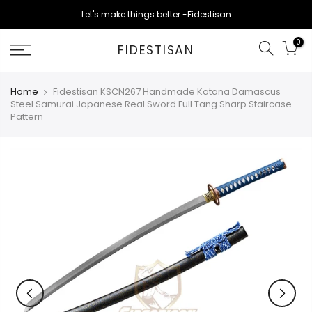
Skip
Let's make things better -Fidestisan
to
content
0
FIDESTISAN
Home
Fidestisan KSCN267 Handmade Katana Damascus
Steel Samurai Japanese Real Sword Full Tang Sharp Staircase
Pattern