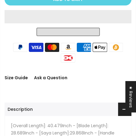
Size Guide
Ask a Question
★ Reviews
Description
[Overall Length]: 40.479Inch - [Blade Length]:
28.689Inch - [Saya Length]:29.868Inch - [Handle