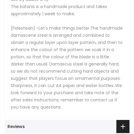
The katana is a handmade product and takes
approximately 1 week to make.
[Fidestisan] -Let's make things better.The handmade
damascene steel is arranged and combined to
obtain a regular layer upon layer pattern, and then to
enhance the colour of the pattern we soak it in a
potion, so that the colour of the blade is a little
darker than usual. Damascus steel is generally hard,
so we do not recommend cutting hard objects and
suggest that players focus on ornamental purposes.
Sharpness, it can cut A4 paper and water bottles..We
look forward to your purchase and take note of the
after sales instructions, remember to contact us if
you have any questions.
Reviews