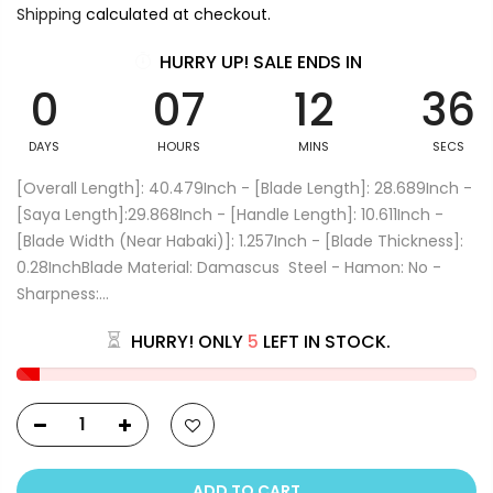
Shipping
calculated at checkout.
HURRY UP! SALE ENDS IN
0
07
12
36
DAYS
HOURS
MINS
SECS
[Overall Length]: 40.479Inch - [Blade Length]: 28.689Inch -
[Saya Length]:29.868Inch - [Handle Length]: 10.611Inch -
[Blade Width (Near Habaki)]: 1.257Inch - [Blade Thickness]:
0.28InchBlade Material: Damascus Steel - Hamon: No -
Sharpness:...
HURRY! ONLY
5
LEFT IN STOCK.
ADD TO CART