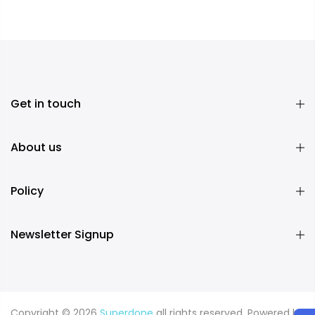
Get in touch
About us
Policy
Newsletter Signup
Copyright © 2026
Superdone
all rights reserved. Powered by