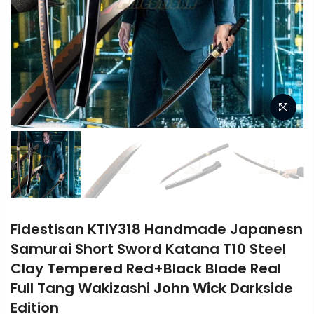
Fidestisan KTIY318 Handmade Japanesn
Samurai Short Sword Katana T10 Steel
Clay Tempered Red+Black Blade Real
Full Tang Wakizashi John Wick Darkside
Edition