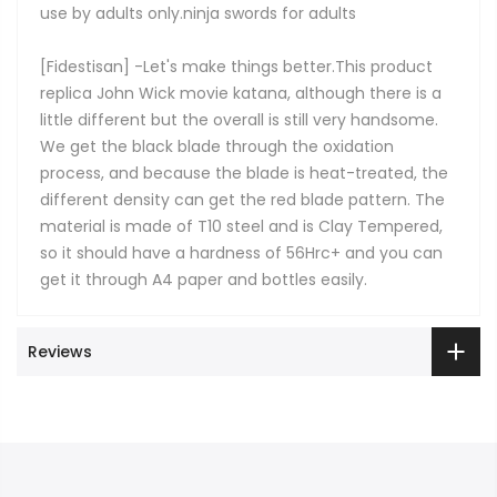
use by adults only.ninja swords for adults
[Fidestisan] -Let's make things better.This product
replica John Wick movie katana, although there is a
little different but the overall is still very handsome.
We get the black blade through the oxidation
process, and because the blade is heat-treated, the
different density can get the red blade pattern. The
material is made of T10 steel and is Clay Tempered,
so it should have a hardness of 56Hrc+ and you can
get it through A4 paper and bottles easily.
Reviews