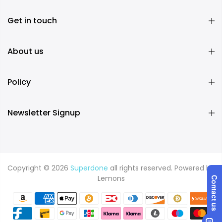
Get in touch
About us
Policy
Newsletter Signup
Copyright © 2026
Superdone
all rights reserved. Powered by
Lemons