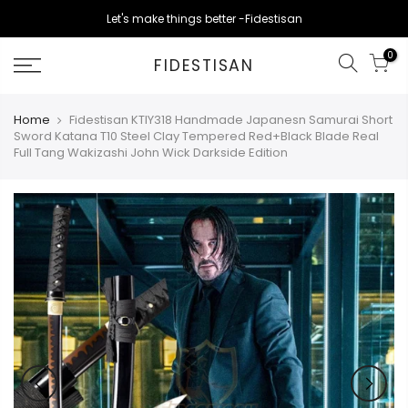
Skip
Let's make things better -Fidestisan
to
content
0
FIDESTISAN
Home
Fidestisan KTIY318 Handmade Japanesn Samurai Short
Sword Katana T10 Steel Clay Tempered Red+Black Blade Real
Full Tang Wakizashi John Wick Darkside Edition