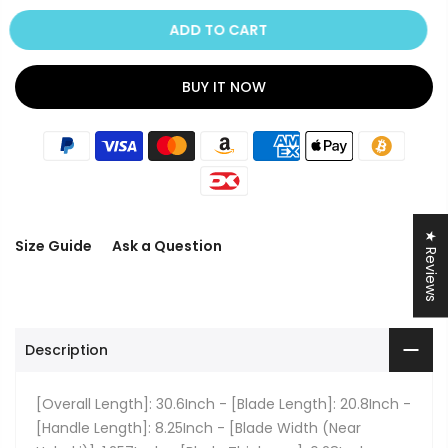
ADD TO CART
BUY IT NOW
★ Reviews
Size Guide
Ask a Question
Description
[Overall Length]: 30.6Inch - [Blade Length]: 20.8Inch -
[Handle Length]: 8.25Inch - [Blade Width (Near