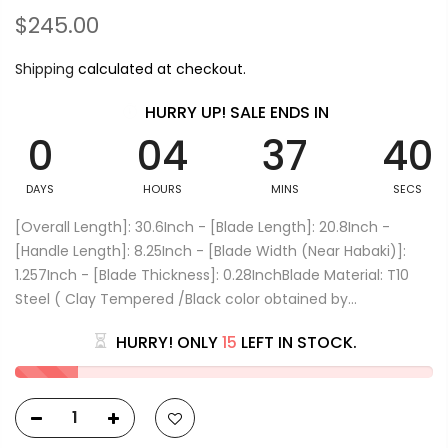
$245.00
Shipping
calculated at checkout.
HURRY UP! SALE ENDS IN
0
04
37
39
DAYS
HOURS
MINS
SECS
[Overall Length]: 30.6Inch - [Blade Length]: 20.8Inch -
[Handle Length]: 8.25Inch - [Blade Width (Near Habaki)]:
1.257Inch - [Blade Thickness]: 0.28InchBlade Material: T10
Steel ( Clay Tempered /Black color obtained by...
HURRY! ONLY
15
LEFT IN STOCK.