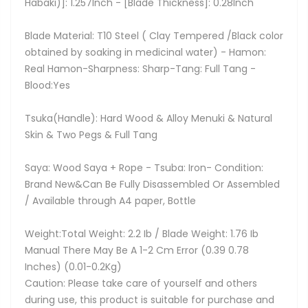
Habaki)]: 1.257Inch - [Blade Thickness]: 0.28Inch
Blade Material: T10 Steel ( Clay Tempered /Black color
obtained by soaking in medicinal water) - Hamon:
Real Hamon-Sharpness: Sharp-Tang: Full Tang -
Blood:Yes
Tsuka(Handle): Hard Wood & Alloy Menuki & Natural
Skin & Two Pegs & Full Tang
Saya: Wood Saya + Rope - Tsuba: Iron- Condition:
Brand New&Can Be Fully Disassembled Or Assembled
/ Available through A4 paper, Bottle
Weight:Total Weight: 2.2 Ib / Blade Weight: 1.76 Ib
Manual There May Be A 1-2 Cm Error (0.39 0.78
Inches) (0.01-0.2Kg)
Caution: Please take care of yourself and others
during use, this product is suitable for purchase and