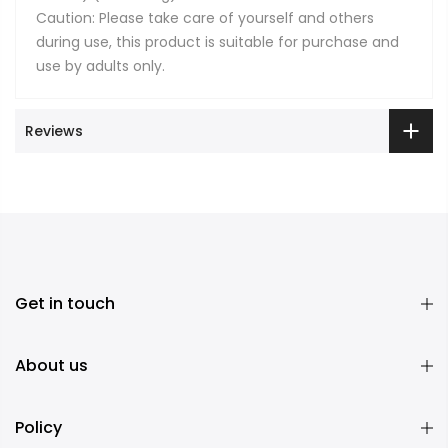
Caution: Please take care of yourself and others
during use, this product is suitable for purchase and
use by adults only.
Reviews
Get in touch
About us
Policy