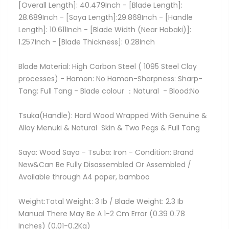
[Overall Length]: 40.479Inch - [Blade Length]:
28.689Inch - [Saya Length]:29.868Inch - [Handle
Length]: 10.611Inch - [Blade Width (Near Habaki)]:
1.257Inch - [Blade Thickness]: 0.28Inch
Blade Material: High Carbon Steel ( 1095 Steel Clay
processes) - Hamon: No Hamon-Sharpness: Sharp-
Tang: Full Tang - Blade colour ：Natural - Blood:No
Tsuka(Handle): Hard Wood Wrapped With Genuine &
Alloy Menuki & Natural Skin & Two Pegs & Full Tang
Saya: Wood Saya - Tsuba: Iron - Condition: Brand
New&Can Be Fully Disassembled Or Assembled /
Available through A4 paper, bamboo
Weight:Total Weight: 3 Ib / Blade Weight: 2.3 Ib
Manual There May Be A 1-2 Cm Error (0.39 0.78
Inches) (0.01-0.2Kg)