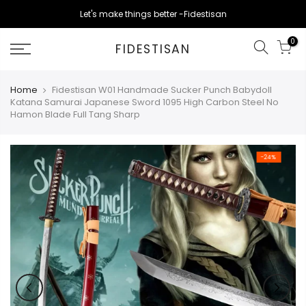
Skip
Let's make things better -Fidestisan
to
content
0
FIDESTISAN
Home
Fidestisan W01 Handmade Sucker Punch Babydoll
Katana Samurai Japanese Sword 1095 High Carbon Steel No
Hamon Blade Full Tang Sharp
-24%