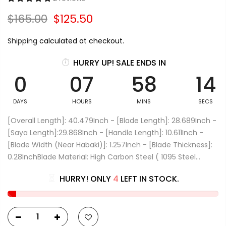
$165.00
$125.50
Shipping
calculated at checkout.
HURRY UP! SALE ENDS IN
0
07
58
14
DAYS
HOURS
MINS
SECS
[Overall Length]: 40.479Inch - [Blade Length]: 28.689Inch -
[Saya Length]:29.868Inch - [Handle Length]: 10.611Inch -
[Blade Width (Near Habaki)]: 1.257Inch - [Blade Thickness]:
0.28InchBlade Material: High Carbon Steel ( 1095 Steel...
HURRY! ONLY
4
LEFT IN STOCK.