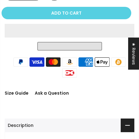
ADD TO CART
★ Reviews
Size Guide
Ask a Question
Description