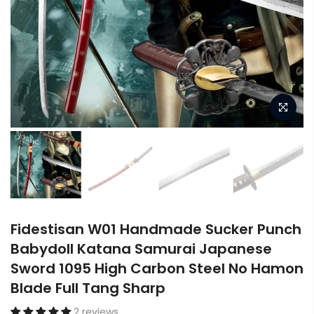
Fidestisan W01 Handmade Sucker Punch
Babydoll Katana Samurai Japanese
Sword 1095 High Carbon Steel No Hamon
Blade Full Tang Sharp
2 reviews