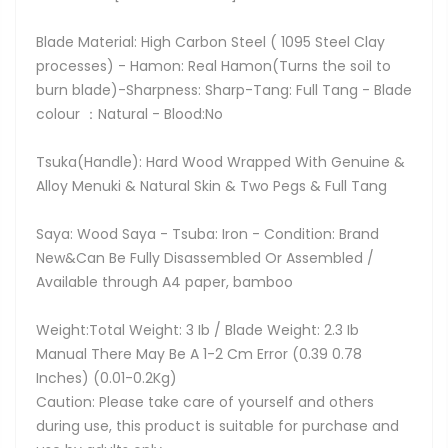
Blade Material: High Carbon Steel ( 1095 Steel Clay
processes) - Hamon: Real Hamon(Turns the soil to
burn blade)-Sharpness: Sharp-Tang: Full Tang - Blade
colour ：Natural - Blood:No
Tsuka(Handle): Hard Wood Wrapped With Genuine &
Alloy Menuki & Natural Skin & Two Pegs & Full Tang
Saya: Wood Saya - Tsuba: Iron - Condition: Brand
New&Can Be Fully Disassembled Or Assembled /
Available through A4 paper, bamboo
Weight:Total Weight: 3 Ib / Blade Weight: 2.3 Ib
Manual There May Be A 1-2 Cm Error (0.39 0.78
Inches) (0.01-0.2Kg)
Caution: Please take care of yourself and others
during use, this product is suitable for purchase and