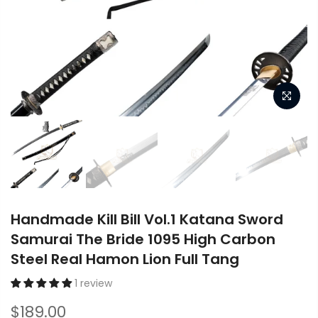
Handmade Kill Bill Vol.1 Katana Sword
Samurai The Bride 1095 High Carbon
Steel Real Hamon Lion Full Tang
1 review
$189.00