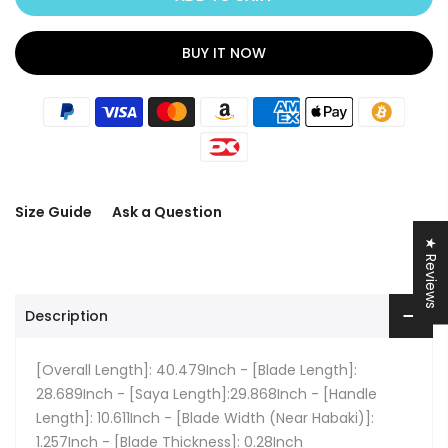
BUY IT NOW
Size Guide
Ask a Question
★ Reviews
Description
[Overall Length]: 40.479Inch - [Blade Length]:
28.689Inch - [Saya Length]:29.868Inch - [Handle
Length]: 10.611Inch - [Blade Width (Near Habaki)]:
1.257Inch - [Blade Thickness]: 0.28Inch