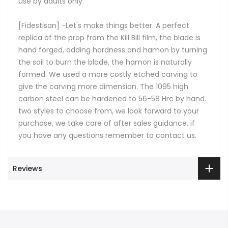
use by adults only.
[Fidestisan] -Let's make things better. A perfect
replica of the prop from the Kill Bill film, the blade is
hand forged, adding hardness and hamon by turning
the soil to burn the blade, the hamon is naturally
formed. We used a more costly etched carving to
give the carving more dimension. The 1095 high
carbon steel can be hardened to 56-58 Hrc by hand.
two styles to choose from, we look forward to your
purchase, we take care of after sales guidance, if
you have any questions remember to contact us.
Reviews