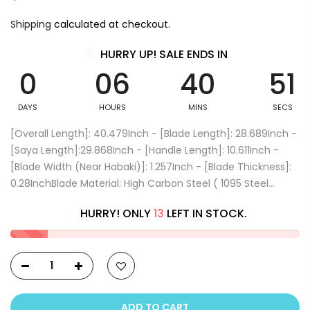
Shipping
calculated at checkout.
HURRY UP! SALE ENDS IN
0
06
40
51
DAYS
HOURS
MINS
SECS
[Overall Length]: 40.479Inch - [Blade Length]: 28.689Inch -
[Saya Length]:29.868Inch - [Handle Length]: 10.611Inch -
[Blade Width (Near Habaki)]: 1.257Inch - [Blade Thickness]:
0.28InchBlade Material: High Carbon Steel ( 1095 Steel...
HURRY! ONLY
13
LEFT IN STOCK.
ADD TO CART