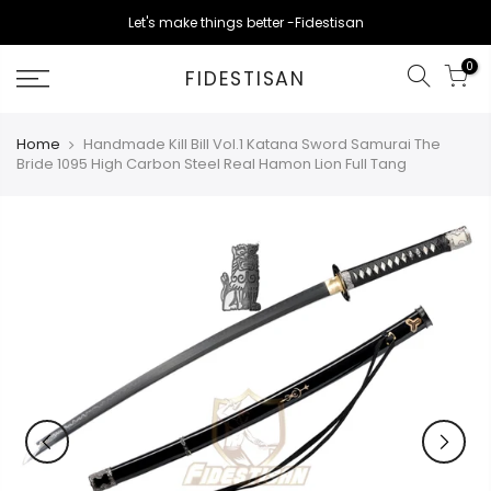
Skip
Let's make things better -Fidestisan
to
content
0
FIDESTISAN
Home
Handmade Kill Bill Vol.1 Katana Sword Samurai The
Bride 1095 High Carbon Steel Real Hamon Lion Full Tang