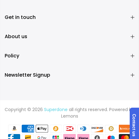
Get in touch
About us
Policy
Newsletter Signup
Copyright © 2026
Superdone
all rights reserved. Powered by
Lemons