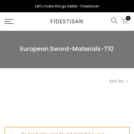
Skip
Let's make things better -Fidestisan
to
content
0
FIDESTISAN
European Sword-Materials-T10
Sort by