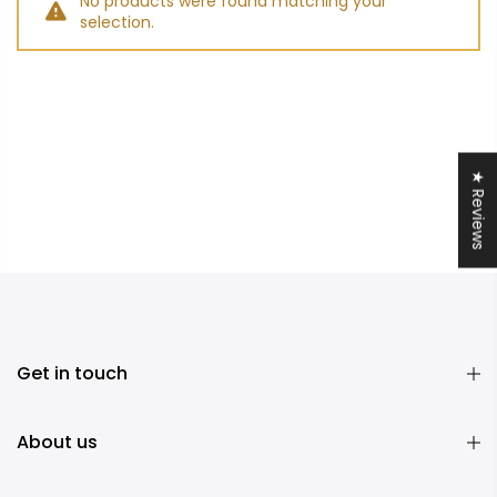
No products were found matching your
selection.
★ Reviews
Get in touch
About us