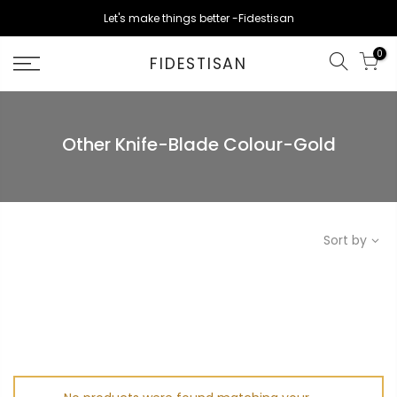
Skip
Let's make things better -Fidestisan
to
content
0
FIDESTISAN
Other Knife-Blade Colour-Gold
Sort by