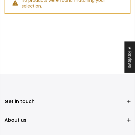
No products were found matching your
selection.
★ Reviews
Get in touch
About us